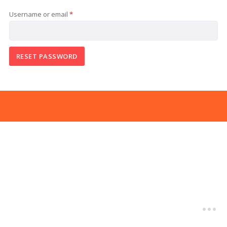
Required
Username or email
*
RESET PASSWORD