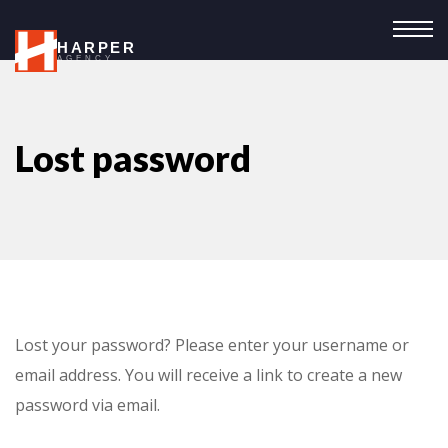
HARPER
AGENCY
Lost password
Lost your password? Please enter your username or
email address. You will receive a link to create a new
password via email.