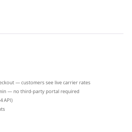
Rate
Module
for
Shopify
eckout — customers see live carrier rates
min — no third-party portal required
quantity
4 API)
nts