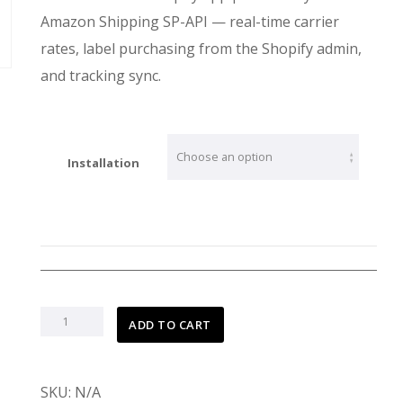
$699.00
Amazon Shipping SP-API — real-time carrier
rates, label purchasing from the Shopify admin,
and tracking sync.
Installation
ADD TO CART
Amazon
SKU:
N/A
Shipping