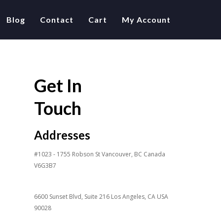
Blog
Contact
Cart
My Account
Get In
Touch
Addresses
#1023 - 1755 Robson St Vancouver, BC Canada
V6G3B7
6600 Sunset Blvd, Suite 216 Los Angeles, CA USA
90028