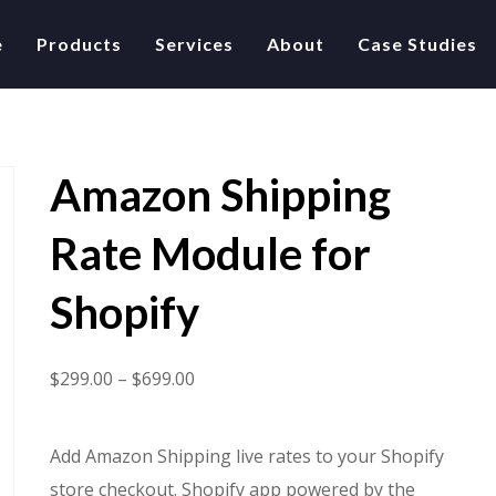
e
Products
Services
About
Case Studies
Amazon Shipping
Rate Module for
Shopify
Price
$
299.00
–
$
699.00
range:
$299.00
Add Amazon Shipping live rates to your Shopify
through
store checkout. Shopify app powered by the