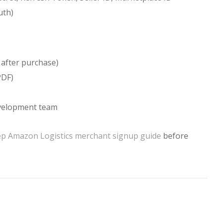
uth)
 after purchase)
PDF)
evelopment team
ep Amazon Logistics merchant signup guide
before