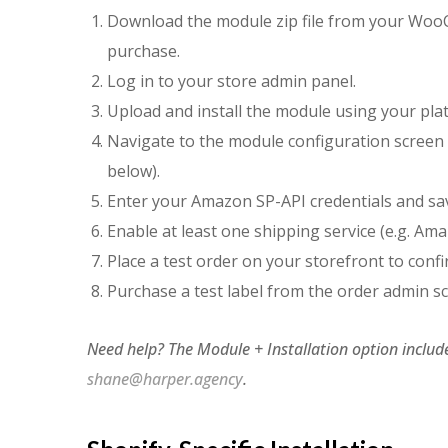
Download the module zip file from your Wo
purchase.
Log in to your store admin panel.
Upload and install the module using your pl
Navigate to the module configuration screen 
below).
Enter your Amazon SP-API credentials and sa
Enable at least one shipping service (e.g. A
Place a test order on your storefront to conf
Purchase a test label from the order admin s
Need help? The Module + Installation option include
shane@harper.agency
.