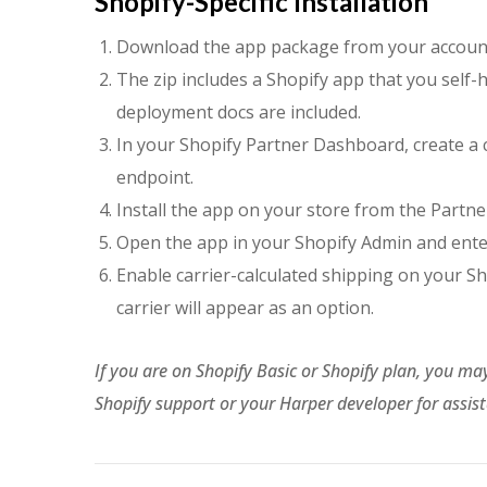
Shopify-Specific Installation
Download the app package from your accoun
The zip includes a Shopify app that you self-h
deployment docs are included.
In your Shopify Partner Dashboard, create a
endpoint.
Install the app on your store from the Partn
Open the app in your Shopify Admin and enter
Enable carrier-calculated shipping on your 
carrier will appear as an option.
If you are on Shopify Basic or Shopify plan, you ma
Shopify support or your Harper developer for assis