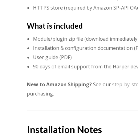
HTTPS store (required by Amazon SP-API OA
What is included
Module/plugin zip file (download immediately
Installation & configuration documentation (
User guide (PDF)
90 days of email support from the Harper d
New to Amazon Shipping?
See our
step-by-st
purchasing.
Installation Notes