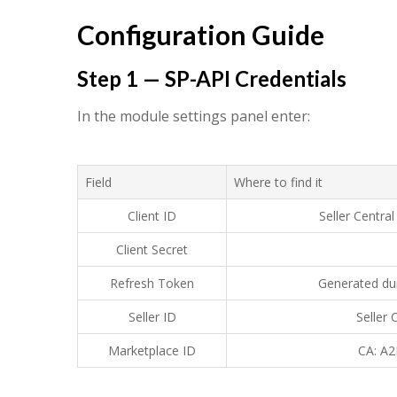
Configuration Guide
Step 1 — SP-API Credentials
In the module settings panel enter:
Field
Where to find it
Client ID
Seller Centr
Client Secret
Refresh Token
Generated du
Seller ID
Seller
Marketplace ID
CA: A