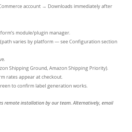
oCommerce account → Downloads immediately after
atform’s module/plugin manager.
(path varies by platform — see Configuration section
ve.
mazon Shipping Ground, Amazon Shipping Priority).
irm rates appear at checkout.
creen to confirm label generation works.
s remote installation by our team. Alternatively, email