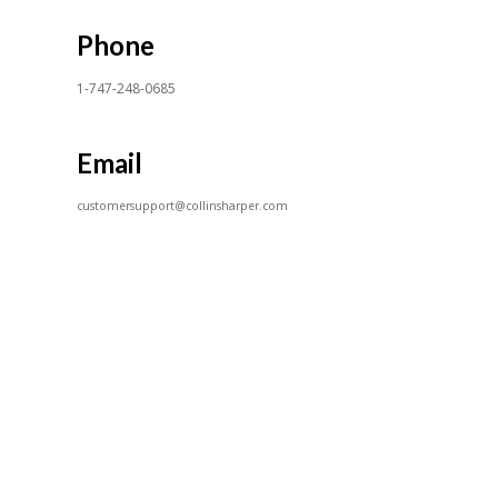
Phone
1-747-248-0685
Email
customersupport@collinsharper.com