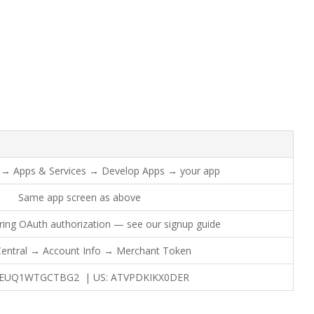
al → Apps & Services → Develop Apps → your app
Same app screen as above
ring OAuth authorization — see our signup guide
 Central → Account Info → Merchant Token
2EUQ1WTGCTBG2 | US: ATVPDKIKX0DER