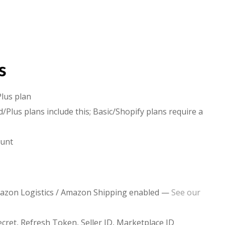
s
Plus plan
/Plus plans include this; Basic/Shopify plans require a
ount
mazon Logistics / Amazon Shipping enabled —
See our
ecret, Refresh Token, Seller ID, Marketplace ID