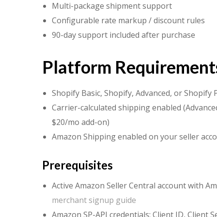
Multi-package shipment support
Configurable rate markup / discount rules
90-day support included after purchase
Platform Requirement
Shopify Basic, Shopify, Advanced, or Shopify 
Carrier-calculated shipping enabled (Advanced
$20/mo add-on)
Amazon Shipping enabled on your seller acc
Prerequisites
Active Amazon Seller Central account with A
merchant signup guide
Amazon SP-API credentials: Client ID, Client S