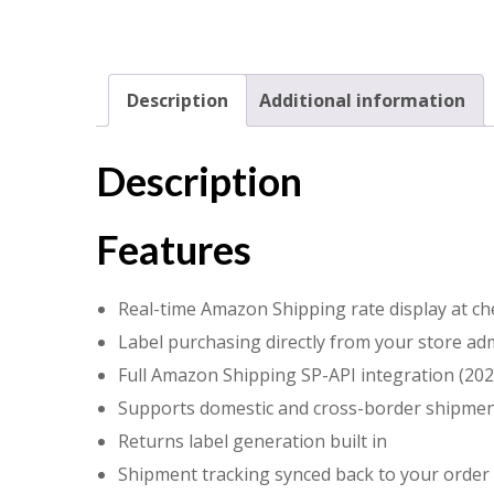
Description
Additional information
Description
Features
Real-time Amazon Shipping rate display at ch
Label purchasing directly from your store ad
Full Amazon Shipping SP-API integration (202
Supports domestic and cross-border shipme
Returns label generation built in
Shipment tracking synced back to your order