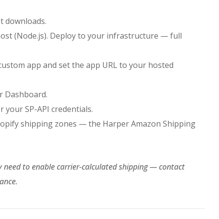
t downloads.
ost (Node.js). Deploy to your infrastructure — full
 custom app and set the app URL to your hosted
er Dashboard.
 your SP-API credentials.
Shopify shipping zones — the Harper Amazon Shipping
y need to enable carrier-calculated shipping — contact
tance.