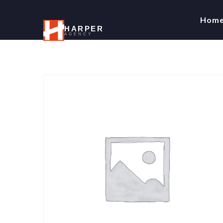
Hom
HARPER
AGENCY