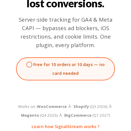
lost conversions.
Server-side tracking for GA4 & Meta
CAPI — bypasses ad blockers, iOS
restrictions, and cookie limits. One
plugin, every platform.
◯ Free for 10 orders or 10 days — no
card needed
Works on:
WooCommerce
Â·
Shopify
(Q3 2026) Â·
Magento
(Q4 2026) Â·
BigCommerce
(Q1 2027)
Learn how SignalStream works ?