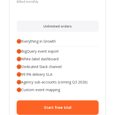
Billed monthly
Unlimited orders
✓
Everything in Growth
✓
BigQuery event export
✓
White-label dashboard
✓
Dedicated Slack channel
✓
99.9% delivery SLA
✓
Agency sub-accounts (coming Q3 2026)
✓
Custom event mapping
Start free trial