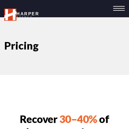
HARPER
AGENCY
Pricing
Recover
30–40%
of