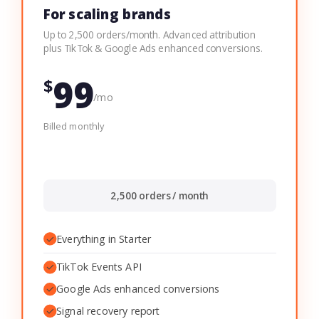
For scaling brands
Up to 2,500 orders/month. Advanced attribution
plus TikTok & Google Ads enhanced conversions.
99
$
/mo
Billed monthly
2,500 orders / month
✓
Everything in Starter
✓
TikTok Events API
✓
Google Ads enhanced conversions
✓
Signal recovery report