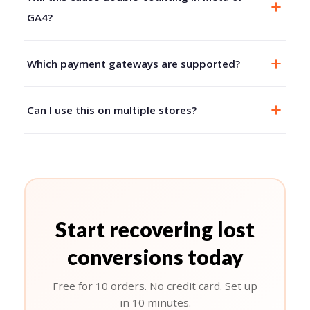
GA4?
Which payment gateways are supported?
Can I use this on multiple stores?
Start recovering lost
conversions today
Free for 10 orders. No credit card. Set up
in 10 minutes.