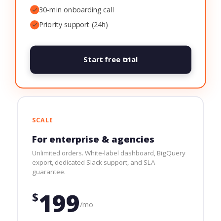
✓
30-min onboarding call
✓
Priority support (24h)
Start free trial
SCALE
For enterprise & agencies
Unlimited orders. White-label dashboard, BigQuery
export, dedicated Slack support, and SLA
guarantee.
199
$
/mo