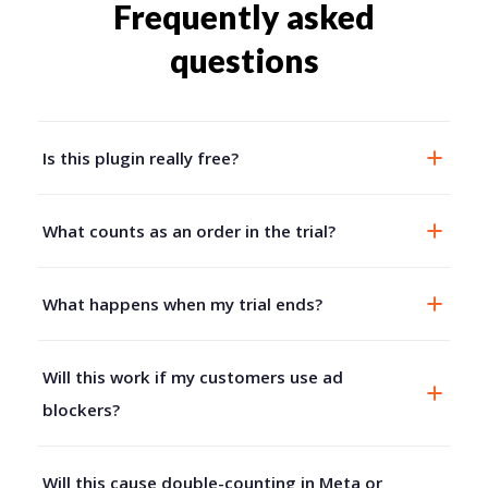
Frequently asked
questions
Is this plugin really free?
What counts as an order in the trial?
What happens when my trial ends?
Will this work if my customers use ad
blockers?
Will this cause double-counting in Meta or