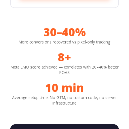
30–40%
More conversions recovered vs pixel-only tracking
8+
Meta EMQ score achieved — correlates with 20–40% better
ROAS
10 min
Average setup time. No GTM, no custom code, no server
infrastructure