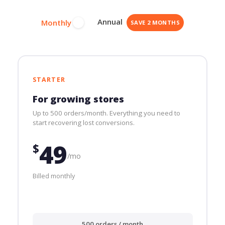
Annual
Monthly
SAVE 2 MONTHS
STARTER
For growing stores
Up to 500 orders/month. Everything you need to
start recovering lost conversions.
49
$
/mo
Billed monthly
500 orders / month