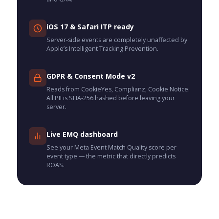
iOS 17 & Safari ITP ready
Server-side events are completely unaffected by
Apple’s Intelligent Tracking Prevention.
GDPR & Consent Mode v2
Reads from CookieYes, Complianz, Cookie Notice.
All PII is SHA-256 hashed before leaving your
server.
Live EMQ dashboard
See your Meta Event Match Quality score per
event type — the metric that directly predicts
ROAS.