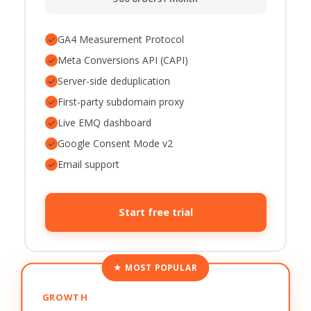
✓
GA4 Measurement Protocol
✓
Meta Conversions API (CAPI)
✓
Server-side deduplication
✓
First-party subdomain proxy
✓
Live EMQ dashboard
✓
Google Consent Mode v2
✓
Email support
Start free trial
★ MOST POPULAR
GROWTH