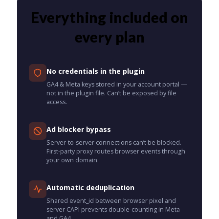
Everything included on
every plan
No credentials in the plugin
GA4 & Meta keys stored in your account portal —
not in the plugin file. Can’t be exposed by file
access.
Ad blocker bypass
Server-to-server connections can’t be blocked.
First-party proxy routes browser events through
your own domain.
Automatic deduplication
Shared event_id between browser pixel and
server CAPI prevents double-counting in Meta
and GA4.