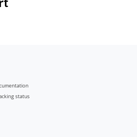
rt
ocumentation
acking status