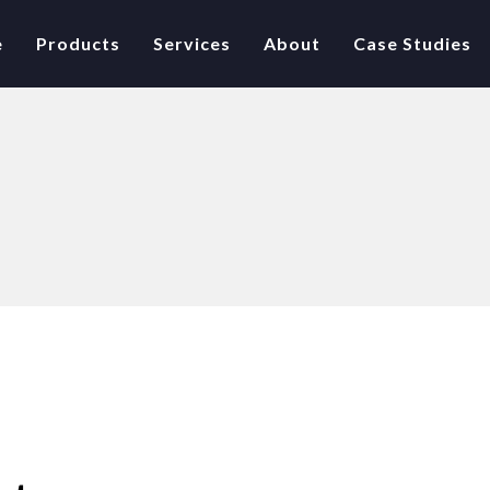
e
Products
Services
About
Case Studies