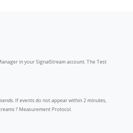
Manager in your SignalStream account. The Test
ends. If events do not appear within 2 minutes,
Streams ? Measurement Protocol.