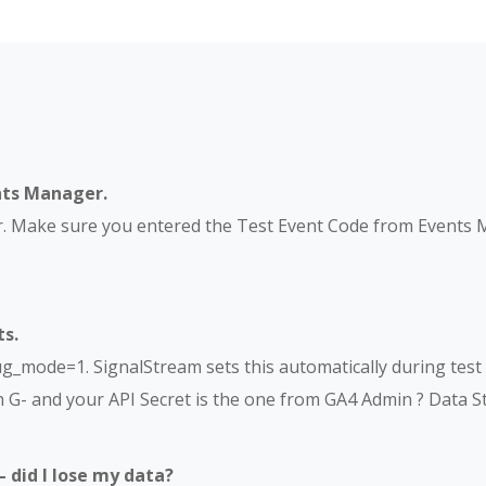
nts Manager.
r. Make sure you entered the Test Event Code from Events 
s.
mode=1. SignalStream sets this automatically during test s
 G- and your API Secret is the one from GA4 Admin ? Data 
– did I lose my data?