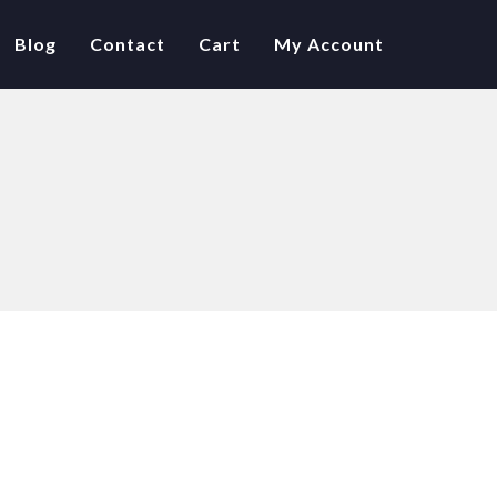
Blog
Contact
Cart
My Account