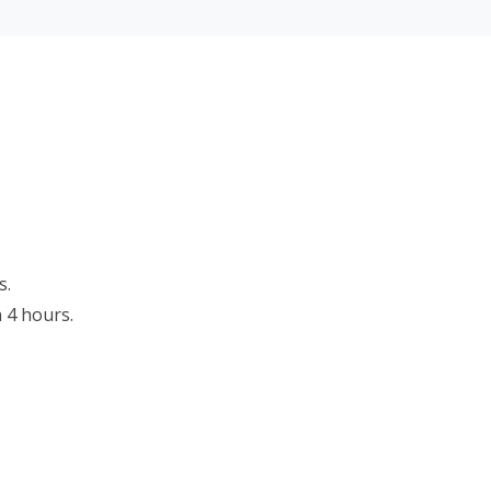
s.
n 4 hours.