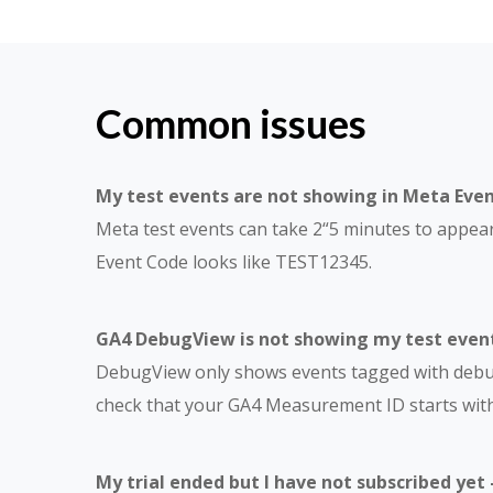
Common issues
My test events are not showing in Meta Eve
Meta test events can take 2“5 minutes to appea
Event Code looks like TEST12345.
GA4 DebugView is not showing my test event
DebugView only shows events tagged with debug_
check that your GA4 Measurement ID starts with
My trial ended but I have not subscribed yet 