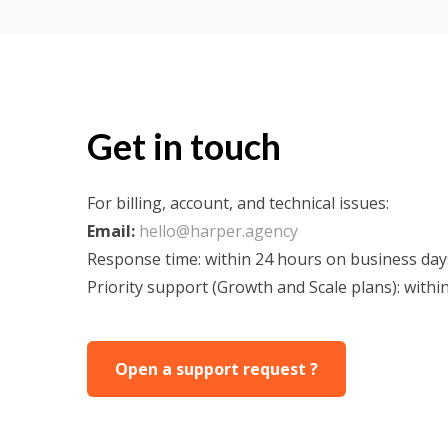
Get in touch
For billing, account, and technical issues:
Email:
hello@harper.agency
Response time: within 24 hours on business day
Priority support (Growth and Scale plans): withi
Open a support request ?