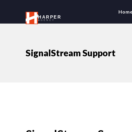
Hom
HARPER
AGENCY
SignalStream Support