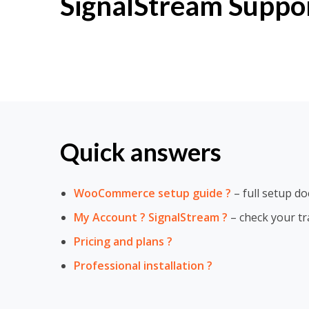
SignalStream Suppo
Quick answers
WooCommerce setup guide ?
– full setup d
My Account ? SignalStream ?
– check your tr
Pricing and plans ?
Professional installation ?