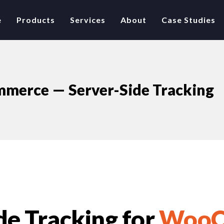
e
Products
Services
About
Case Studies
merce — Server-Side Tracking
de Tracking for
WooC