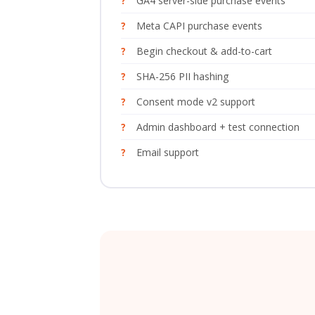
GA4 server-side purchase events
Meta CAPI purchase events
Begin checkout & add-to-cart
SHA-256 PII hashing
Consent mode v2 support
Admin dashboard + test connection
Email support