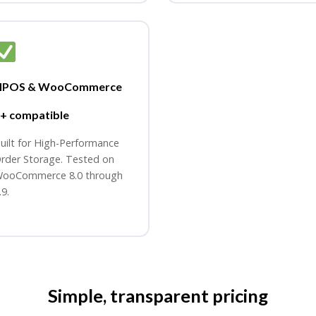
HPOS & WooCommerce
+ compatible
uilt for High-Performance
rder Storage. Tested on
ooCommerce 8.0 through
.9.
Simple, transparent pricing