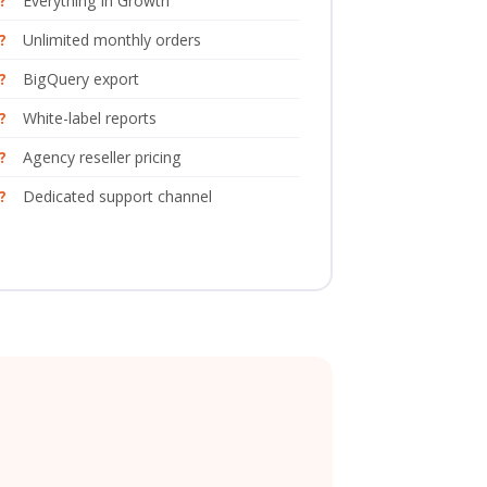
Everything in Growth
Unlimited monthly orders
BigQuery export
White-label reports
Agency reseller pricing
Dedicated support channel