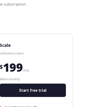
e subscription.
Scale
Unlimited orders
199
$
/mo
Billed monthly
Start free trial