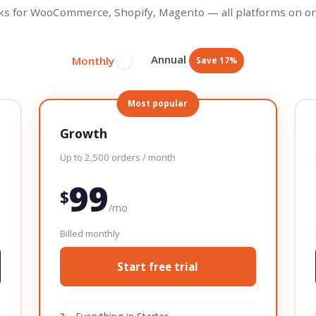
s for WooCommerce, Shopify, Magento — all platforms on on
Annual
Monthly
Save 17%
Most popular
Growth
Up to 2,500 orders / month
99
$
/mo
Billed monthly
Start free trial