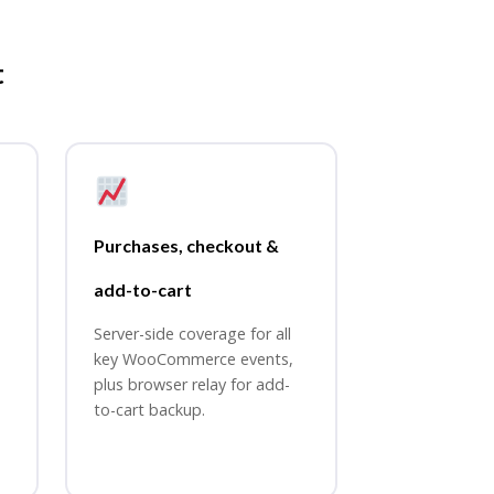
t
Purchases, checkout &
add-to-cart
Server-side coverage for all
key WooCommerce events,
plus browser relay for add-
to-cart backup.