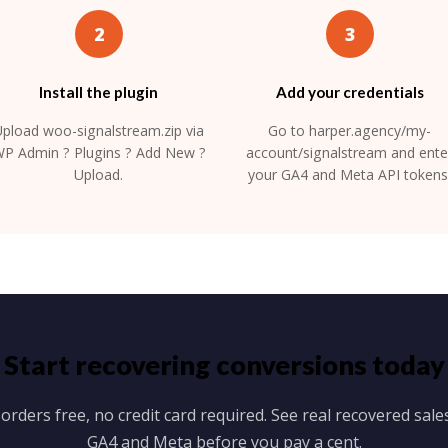
2
3
Install the plugin
Add your credentials
pload woo-signalstream.zip via
Go to harper.agency/my-
P Admin ? Plugins ? Add New ?
account/signalstream and ente
Upload.
your GA4 and Meta API tokens
Start recovering conversions today
 orders free, no credit card required. See real recovered sales
GA4 and Meta before you pay a cent.