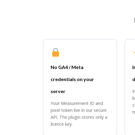
No GA4 / Meta
I
credentials on your
d
server
I
l
Your Measurement ID and
s
pixel token live in our secure
m
API. The plugin stores only a
licence key.