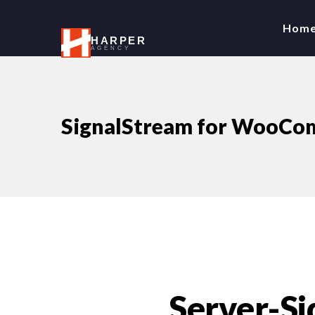
Hom
HARPER
AGENCY
SignalStream for WooCom
Server-Si