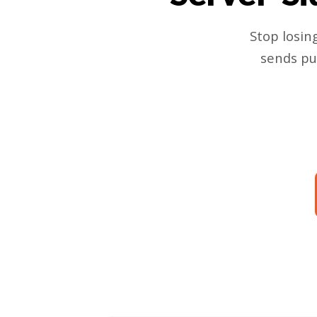
Stop losin
sends pu