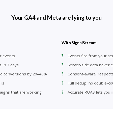
Your GA4 and Meta are lying to you
With SignalStream
r events
Events fire from your se
s in 7 days
Server-side data never e
ed conversions by 20–40%
Consent-aware: respect
 is
Full dedup: no double-c
aigns that are working
Accurate ROAS lets you i