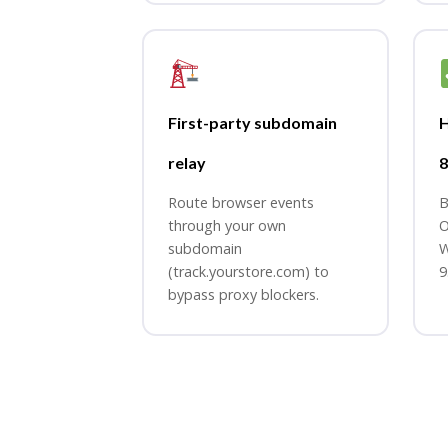
First-party subdomain
relay
8
Route browser events
B
through your own
O
subdomain
W
(track.yourstore.com) to
9
bypass proxy blockers.