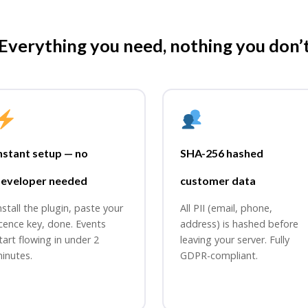
Everything you need, nothing you don’
nstant setup — no
SHA-256 hashed
eveloper needed
customer data
nstall the plugin, paste your
All PII (email, phone,
icence key, done. Events
address) is hashed before
tart flowing in under 2
leaving your server. Fully
inutes.
GDPR-compliant.