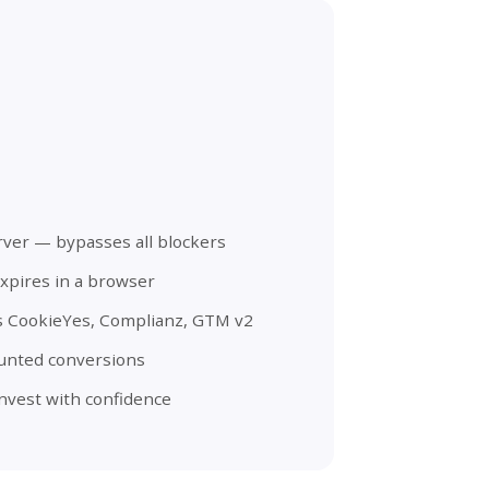
rver — bypasses all blockers
xpires in a browser
s CookieYes, Complianz, GTM v2
ounted conversions
nvest with confidence