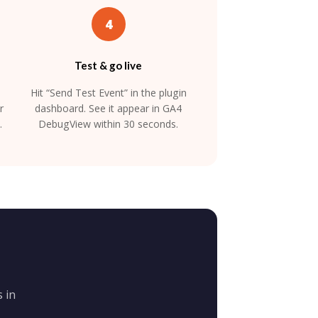
4
Test & go live
Hit “Send Test Event” in the plugin
r
dashboard. See it appear in GA4
.
DebugView within 30 seconds.
 in