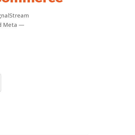
ignalStream
nd Meta —