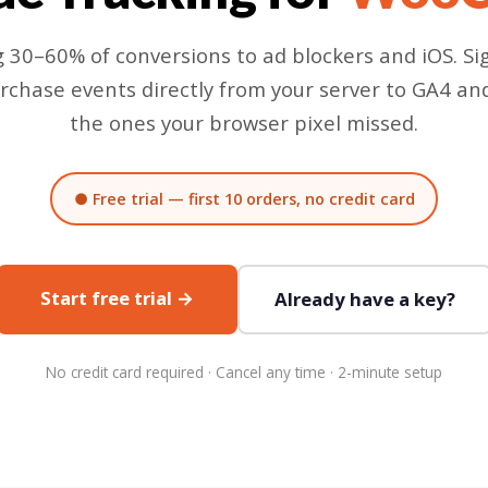
g 30–60% of conversions to ad blockers and iOS. S
rchase events directly from your server to GA4 a
the ones your browser pixel missed.
● Free trial — first 10 orders, no credit card
Start free trial →
Already have a key?
No credit card required · Cancel any time · 2-minute setup