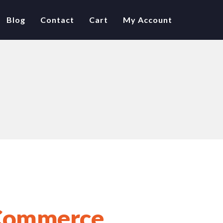
Blog
Contact
Cart
My Account
ommerce