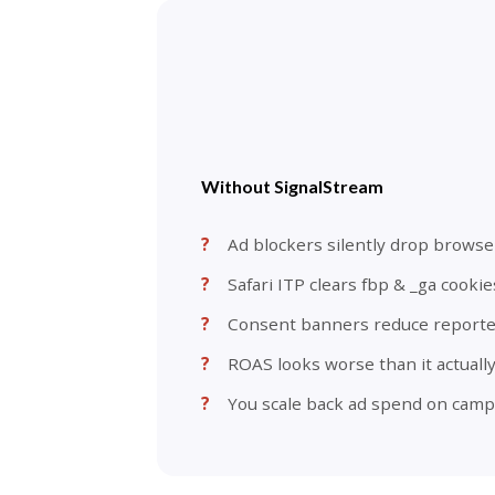
Without SignalStream
Ad blockers silently drop browse
Safari ITP clears fbp & _ga cookie
Consent banners reduce report
ROAS looks worse than it actually
You scale back ad spend on camp