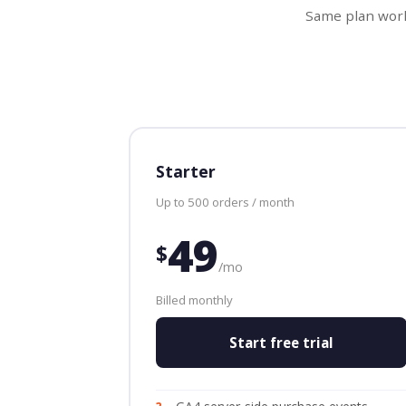
Same plan work
Starter
Up to 500 orders / month
49
$
/mo
Billed monthly
Start free trial