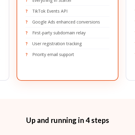
Everything in Starter
TikTok Events API
Google Ads enhanced conversions
First-party subdomain relay
User registration tracking
Priority email support
Up and running in 4 steps