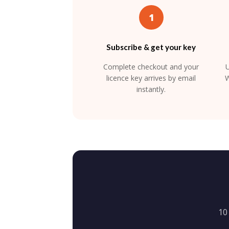
1
Subscribe & get your key
Complete checkout and your
U
licence key arrives by email
W
instantly.
10