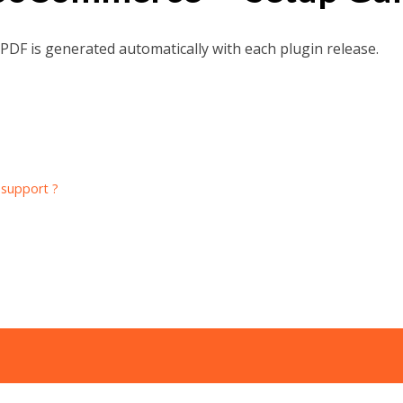
w PDF is generated automatically with each plugin release.
 support ?