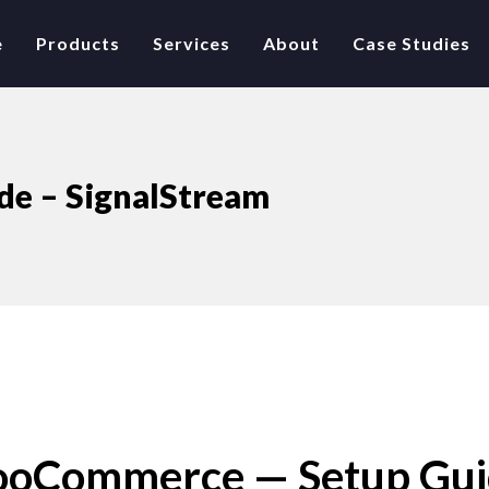
e
Products
Services
About
Case Studies
e – SignalStream
WooCommerce — Setup Gu