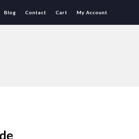
Blog
Contact
Cart
My Account
ide