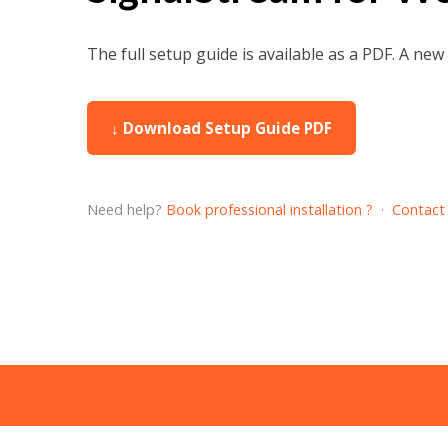
The full setup guide is available as a PDF. A ne
↓ Download Setup Guide PDF
Need help?
Book professional installation ?
·
Contact