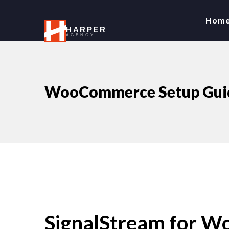
Hom
HARPER
AGENCY
WooCommerce Setup Guid
SignalStream for 